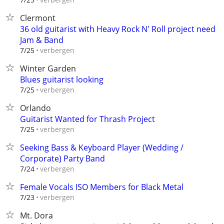
Clermont
36 old guitarist with Heavy Rock N' Roll project need
Jam & Band
verbergen
7/25
Winter Garden
Blues guitarist looking
verbergen
7/25
Orlando
Guitarist Wanted for Thrash Project
verbergen
7/25
Seeking Bass & Keyboard Player (Wedding /
Corporate) Party Band
verbergen
7/24
Female Vocals ISO Members for Black Metal
verbergen
7/23
Mt. Dora