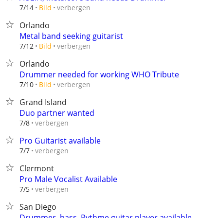
verbergen
7/14
Bild
Orlando
Metal band seeking guitarist
verbergen
7/12
Bild
Orlando
Drummer needed for working WHO Tribute
verbergen
7/10
Bild
Grand Island
Duo partner wanted
verbergen
7/8
Pro Guitarist available
verbergen
7/7
Clermont
Pro Male Vocalist Available
verbergen
7/5
San Diego
Drummer, bass, Rythme guitar.player available