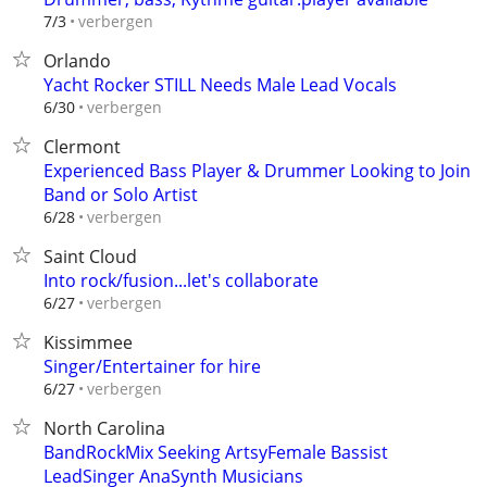
verbergen
7/3
Orlando
Yacht Rocker STILL Needs Male Lead Vocals
verbergen
6/30
Clermont
Experienced Bass Player & Drummer Looking to Join
Band or Solo Artist
verbergen
6/28
Saint Cloud
Into rock/fusion...let's collaborate
verbergen
6/27
Kissimmee
Singer/Entertainer for hire
verbergen
6/27
North Carolina
BandRockMix Seeking ArtsyFemale Bassist
LeadSinger AnaSynth Musicians