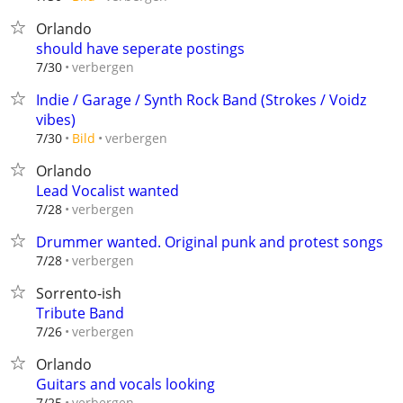
Orlando
should have seperate postings
verbergen
7/30
Indie / Garage / Synth Rock Band (Strokes / Voidz
vibes)
verbergen
7/30
Bild
Orlando
Lead Vocalist wanted
verbergen
7/28
Drummer wanted. Original punk and protest songs
verbergen
7/28
Sorrento-ish
Tribute Band
verbergen
7/26
Orlando
Guitars and vocals looking
verbergen
7/25