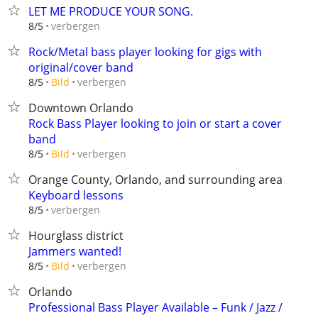
LET ME PRODUCE YOUR SONG.
verbergen
8/5
Rock/Metal bass player looking for gigs with
original/cover band
verbergen
8/5
Bild
Downtown Orlando
Rock Bass Player looking to join or start a cover
band
verbergen
8/5
Bild
Orange County, Orlando, and surrounding area
Keyboard lessons
verbergen
8/5
Hourglass district
Jammers wanted!
verbergen
8/5
Bild
Orlando
Professional Bass Player Available – Funk / Jazz /