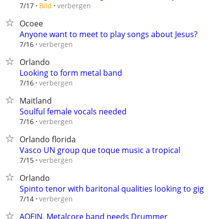
verbergen
7/17
Bild
Ocoee
Anyone want to meet to play songs about Jesus?
verbergen
7/16
Orlando
Looking to form metal band
verbergen
7/16
Maitland
Soulful female vocals needed
verbergen
7/16
Orlando florida
Vasco UN group que toque music a tropical
verbergen
7/15
Orlando
Spinto tenor with baritonal qualities looking to gig
verbergen
7/14
AOEIN, Metalcore band needs Drummer