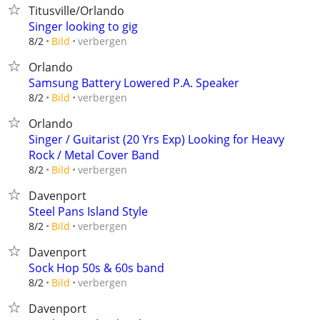
Titusville/Orlando
Singer looking to gig
verbergen
8/2
Bild
Orlando
Samsung Battery Lowered P.A. Speaker
verbergen
8/2
Bild
Orlando
​Singer / Guitarist (20 Yrs Exp) Looking for Heavy
Rock / Metal Cover Band
verbergen
8/2
Bild
Davenport
Steel Pans Island Style
verbergen
8/2
Bild
Davenport
Sock Hop 50s & 60s band
verbergen
8/2
Bild
Davenport