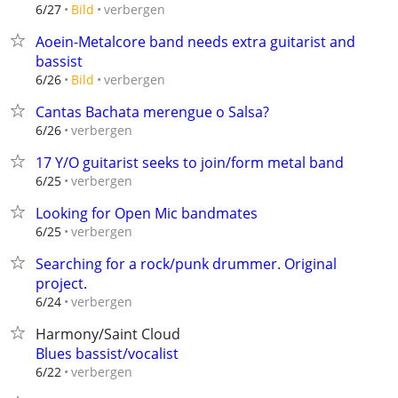
verbergen
6/27
Bild
Aoein-Metalcore band needs extra guitarist and
bassist
verbergen
6/26
Bild
Cantas Bachata merengue o Salsa?
verbergen
6/26
17 Y/O guitarist seeks to join/form metal band
verbergen
6/25
Looking for Open Mic bandmates
verbergen
6/25
Searching for a rock/punk drummer. Original
project.
verbergen
6/24
Harmony/Saint Cloud
Blues bassist/vocalist
verbergen
6/22