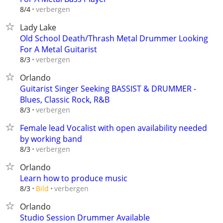
verbergen
8/4
Lady Lake
Old School Death/Thrash Metal Drummer Looking
For A Metal Guitarist
verbergen
8/3
Orlando
Guitarist Singer Seeking BASSIST & DRUMMER -
Blues, Classic Rock, R&B
verbergen
8/3
Female lead Vocalist with open availability needed
by working band
verbergen
8/3
Orlando
Learn how to produce music
verbergen
8/3
Bild
Orlando
Studio Session Drummer Available