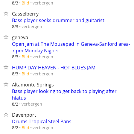
verbergen
8/3
Bild
Casselberry
Bass player seeks drummer and guitarist
verbergen
8/3
geneva
Open Jam at The Mousepad in Geneva-Sanford area-
7 pm Monday Nights
verbergen
8/3
Bild
HUMP DAY HEAVEN - HOT BLUES JAM
verbergen
8/3
Bild
Altamonte Springs
Bass player looking to get back to playing after
hiatus
verbergen
8/2
Davenport
Drums Tropical Steel Pans
verbergen
8/2
Bild