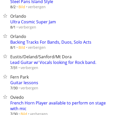
Steel Pans Island Style
verbergen
8/2
Bild
Orlando
Ultra Cosmic Super Jam
verbergen
8/1
Orlando
Backing Tracks For Bands, Duos, Solo Acts
verbergen
8/1
Bild
Eustis/Deland/Sanford/Mt Dora
Lead Guitar w/ Vocals looking for Rock band.
verbergen
7/31
Fern Park
Guitar lessons
verbergen
7/30
Oviedo
French Horn Player available to perform on stage
with mic
verbergen
7/30
Bild