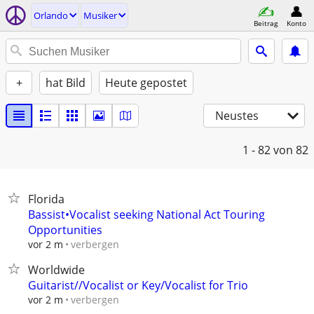
Orlando
Musiker
Beitrag
Konto
+
hat Bild
Heute gepostet
Neustes
1 - 82
von 82
Florida
Bassist•Vocalist seeking National Act Touring
Opportunities
verbergen
vor 2 m
Worldwide
Guitarist//Vocalist or Key/Vocalist for Trio
verbergen
vor 2 m