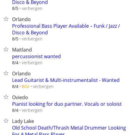
Disco & Beyond
verbergen
8/5
Orlando
Professional Bass Player Available – Funk / Jazz /
Disco & Beyond
verbergen
8/5
Maitland
percussionist wanted
verbergen
8/4
Orlando
Lead Guitarist & Multi-instrumentalist - Wanted
verbergen
8/4
Bild
Oviedo
Pianist looking for duo partner. Vocals or soloist
verbergen
8/4
Lady Lake
Old School Death/Thrash Metal Drummer Looking
For A Metal Bass Player