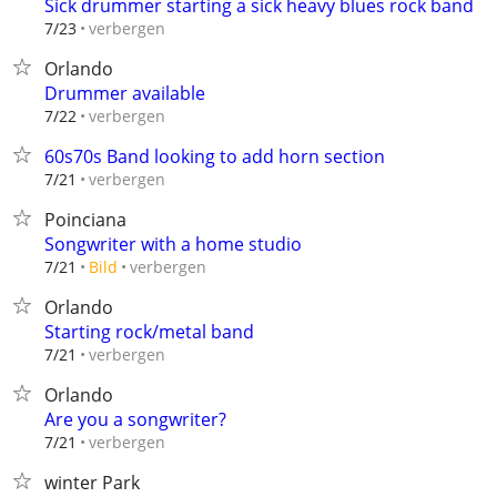
Sick drummer starting a sick heavy blues rock band
verbergen
7/23
Orlando
Drummer available
verbergen
7/22
60s70s Band looking to add horn section
verbergen
7/21
Poinciana
Songwriter with a home studio
verbergen
7/21
Bild
Orlando
Starting rock/metal band
verbergen
7/21
Orlando
Are you a songwriter?
verbergen
7/21
winter Park