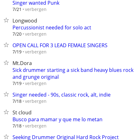
Singer wanted Punk
verbergen
7/21
Longwood
Percussionist needed for solo act
verbergen
7/20
OPEN CALL FOR 3 LEAD FEMALE SINGERS
verbergen
7/19
Mt.Dora
Sick drummer starting a sick band heavy blues rock
and grunge original
verbergen
7/19
Singer needed - 90s, classic rock, alt, indie
verbergen
7/18
St cloud
Busco para mamar y que me lo metan
verbergen
7/18
Seeking Drummer Original Hard Rock Project