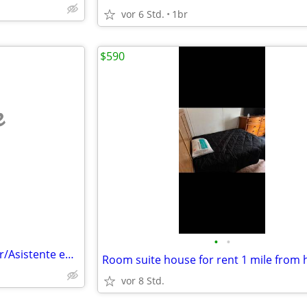
vor 6 Std.
1br
$590
e
•
•
Live In Assistant/-Travel Partner/Asistente en vivo/-compañero de viaj
vor 8 Std.