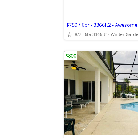
8/7
6br
3366ft
Winter Gard
2
$800