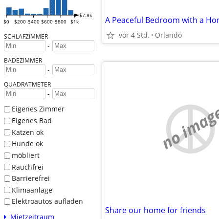
$7.8k
A Peaceful Bedroom with a Ho
$0
$200
$400
$600
$800
$1k
vor 4 Std.
Orlando
SCHLAFZIMMER
-
BADEZIMMER
-
QUADRATMETER
-
no imag
Eigenes Zimmer
Eigenes Bad
Katzen ok
Hunde ok
möbliert
Rauchfrei
Barrierefrei
Klimaanlage
Elektroautos aufladen
Share our home for friends
Mietzeitraum