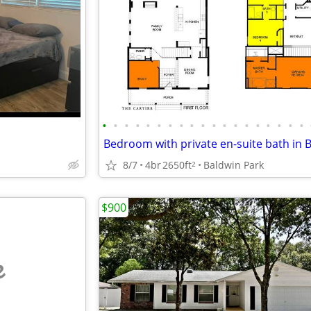
•
•
•
•
•
•
•
•
•
•
•
•
•
•
•
•
•
•
•
8/7
4br
2650ft
Baldwin Park
2
$900
e