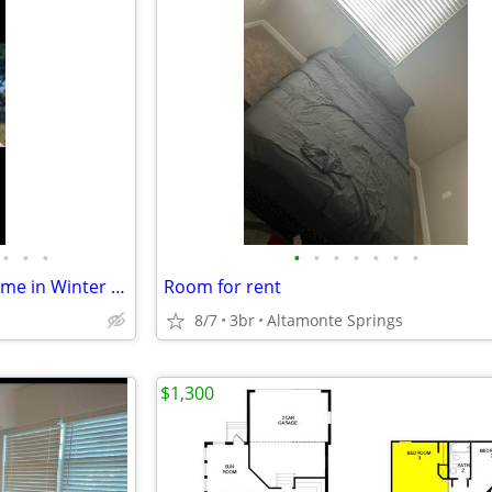
•
•
•
•
•
•
•
•
•
•
Room available and Beatiful home in Winter Park
Room for rent
8/7
3br
Altamonte Springs
$1,300