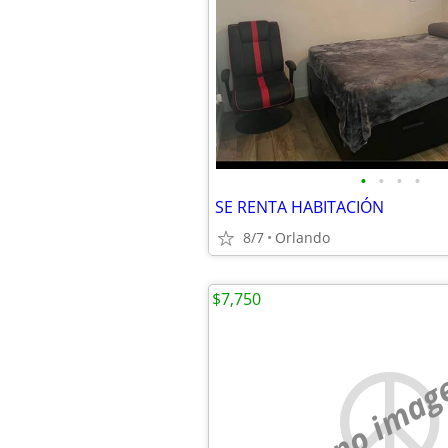
•
•
•
•
SE RENTA HABITACIÓN
8/7
Orlando
$7,750
no imag