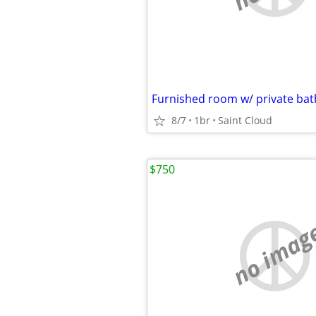
Furnished room w/ private ba
8/7
1br
Saint Cloud
$750
no imag