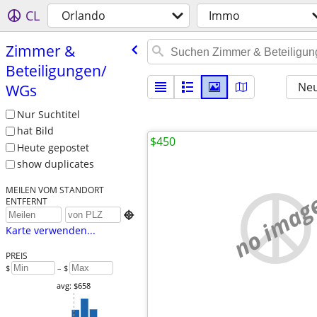
CL
Orlando
Immo
Zimmer &
Beteiligungen/​
Neu
WGs
Nur Suchtitel
hat Bild
$450
Heute gepostet
show duplicates
MEILEN VOM STANDORT
no imag
ENTFERNT

Karte verwenden...
PREIS
$
– $
avg: $658