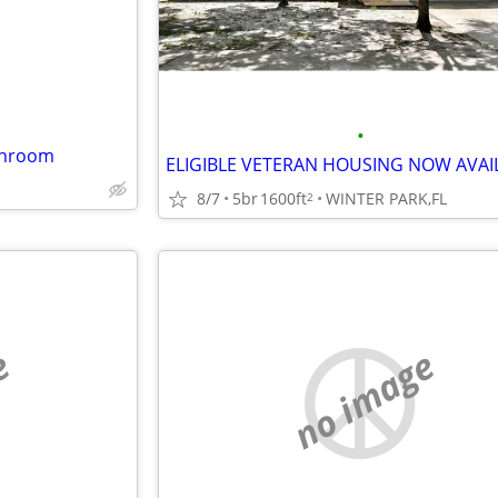
•
throom
8/7
5br
1600ft
WINTER PARK,FL
2
e
no image