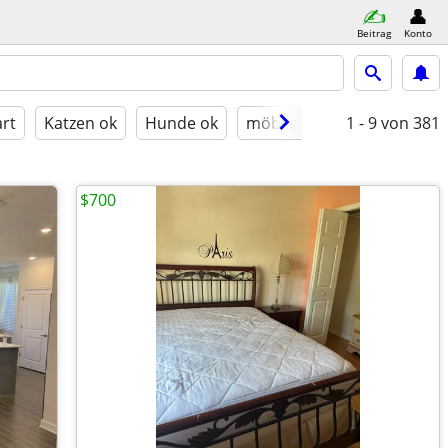
Beitrag
Konto
rt
Katzen ok
Hunde ok
möbliert
1 - 9
von 381
$700