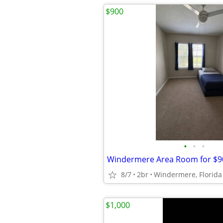
$900
•
•
•
Windermere Area Room for $9
8/7
2br
Windermere, Florida
$1,000