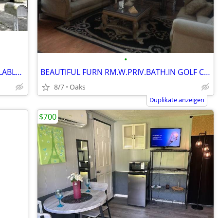
•
ELIGIBLE VETERAN HOUSING NOW AVAILABLE...
BEAUTIFUL FURN RM.W.PRIV.BATH.IN GOLF COMMUNITY
8/7
Oaks
Duplikate anzeigen
$700