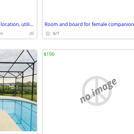
$750 / 6br - 3366ft2 - Awesome location, utilities included, safe
en
8/7
$190
no image