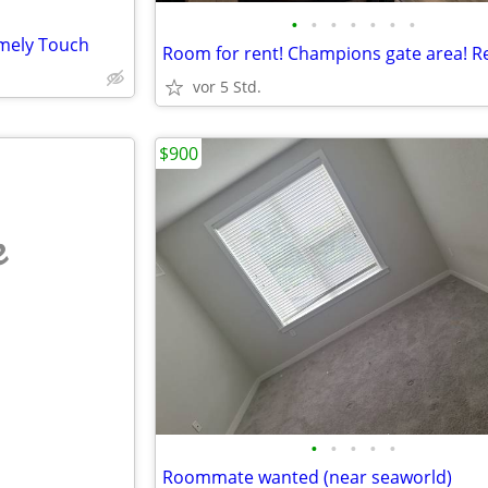
•
•
•
•
•
•
•
mely Touch
vor 5 Std.
$900
e
•
•
•
•
•
Roommate wanted (near seaworld)