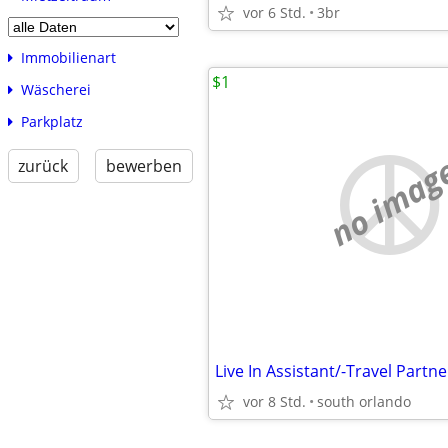
vor 6 Std.
3br
Immobilienart
$1
Wäscherei
Parkplatz
no imag
zurück
bewerben
vor 8 Std.
south orlando