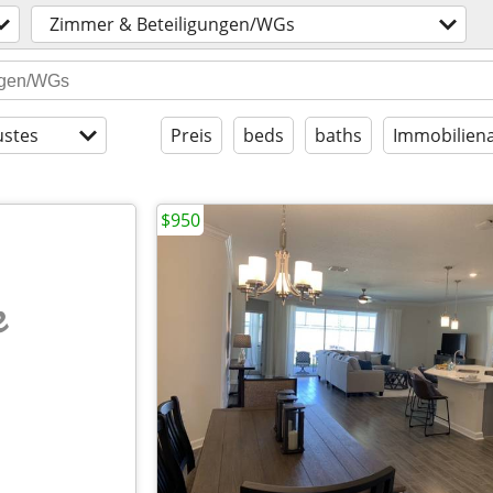
Zimmer & Beteiligungen/WGs
stes
Preis
beds
baths
Immobiliena
$950
e