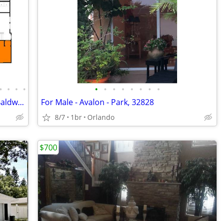
•
•
•
•
•
•
•
•
•
•
•
•
Bedroom with private en-suite bath in Baldwin Park home
For Male - Avalon - Park, 32828
8/7
1br
Orlando
$700