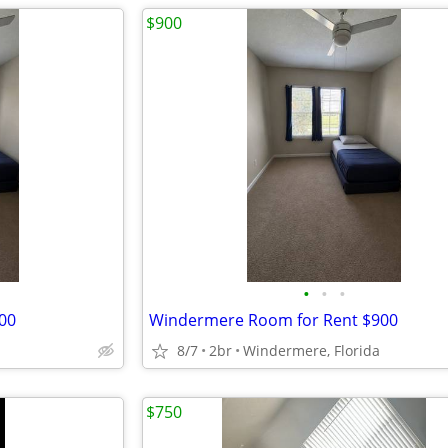
$900
•
•
•
00
Windermere Room for Rent $900
8/7
2br
Windermere, Florida
$750