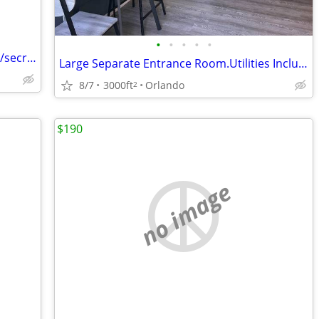
•
•
•
•
•
Room and board for female companion/secretary
Large Separate Entrance Room.Utilities Included. Sodo Area.
8/7
3000ft
Orlando
2
$190
no image