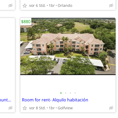
vor 6 Std.
1br
Orlando
$880
•
•
•
•
Room suite house for rent 1 mile from hunters creek
Room for rent- Alquilo habitación
vor 8 Std.
1br
Golfview