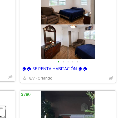
•
•
•
•
•
🏠🏠 SE RENTA HABITACIÓN 🏠🏠
8/7
Orlando
$780