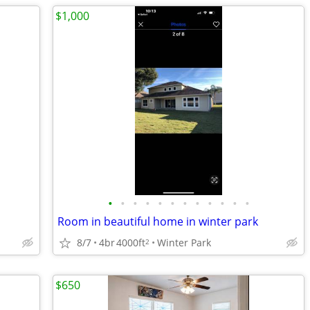
$1,000
•
•
•
•
•
•
•
•
•
•
•
•
Room in beautiful home in winter park
8/7
4br
4000ft
Winter Park
2
$650