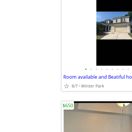
•
•
•
•
•
•
•
•
•
8/7
Winter Park
$650