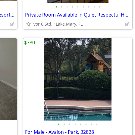
•
•
•
•
•
•
•
•
•
Room for rent! Champions gate area! Resort style
Private Room Available in Quiet Respectul Home
vor 6 Std.
Lake Mary, FL
$780
•
•
•
•
•
•
•
•
For Male - Avalon - Park, 32828