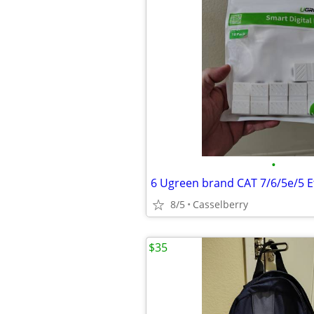
•
8/5
Casselberry
$35