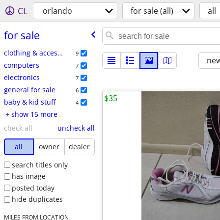
CL
orlando
for sale (all)
all
for sale
clothing & accessories
9
new
computers
7
electronics
7
general for sale
6
$35
baby & kid stuff
4
+ show 15 more
check all
uncheck all
all
owner
dealer
search titles only
has image
posted today
hide duplicates
MILES FROM LOCATION