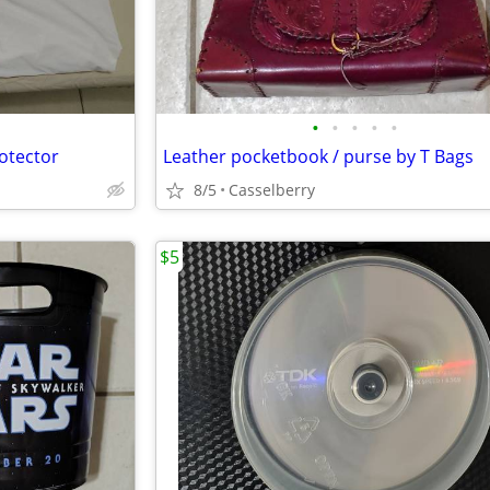
•
•
•
•
•
otector
Leather pocketbook / purse by T Bags
8/5
Casselberry
$5