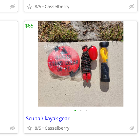
8/5
Casselberry
$65
•
•
•
Scuba \ kayak gear
8/5
Casselberry