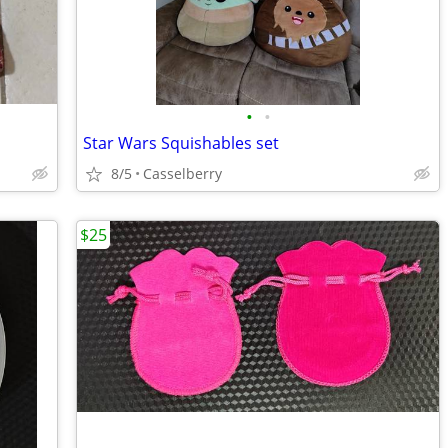
•
•
Star Wars Squishables set
8/5
Casselberry
$25