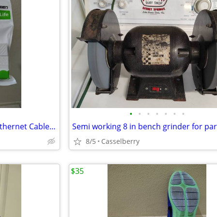
•
•
•
•
•
•
•
6 Ugreen brand CAT 7/6/5e/5 Ethernet Cable Couplers
8/5
Casselberry
$35