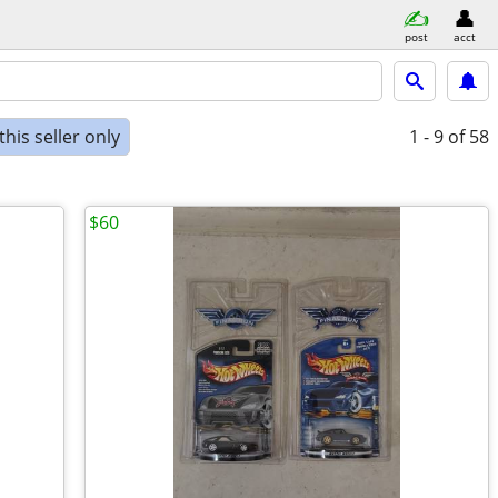
post
acct
his seller only
1 - 9
of 58
$60