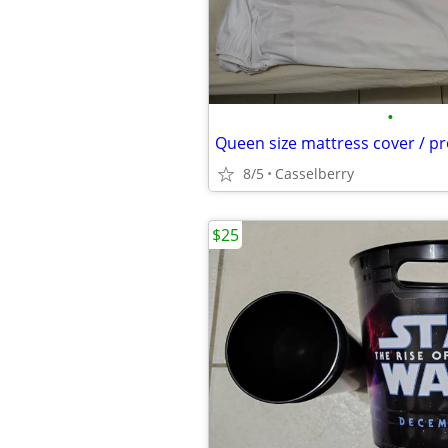
•
Queen size mattress cover / pr
8/5
Casselberry
$25