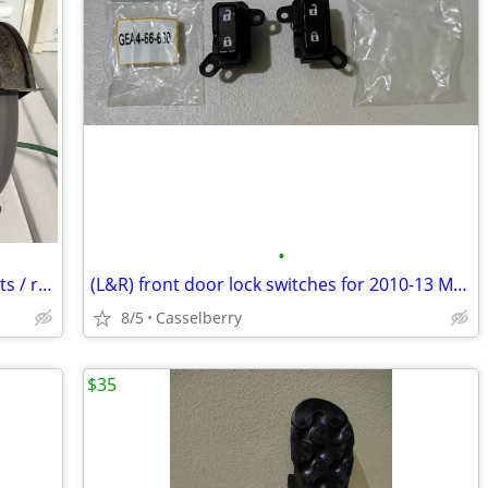
•
Semi working 8 in bench grinder for parts / repair
(L&R) front door lock switches for 2010-13 Mazda 3 6 CX-7 CX-9
8/5
Casselberry
$35