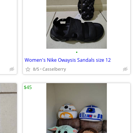
•
Women's Nike Owaysis Sandals size 12
8/5
Casselberry
$45