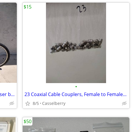
$15
•
26 in 7 speed Mango Toucan beach cruiser bicycle / bike
23 Coaxial Cable Couplers, Female to Female, RG6 & RG59
8/5
Casselberry
$50