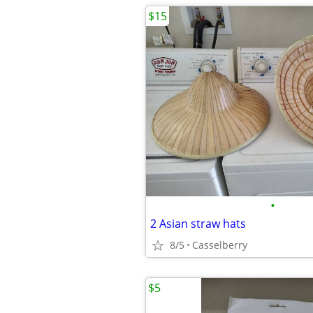
$15
•
2 Asian straw hats
8/5
Casselberry
$5