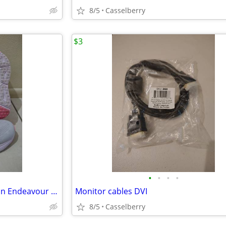
8/5
Casselberry
$3
•
•
•
•
Women's Skechers Max Cushion Endeavour Hallandale size 11
Monitor cables DVI
8/5
Casselberry