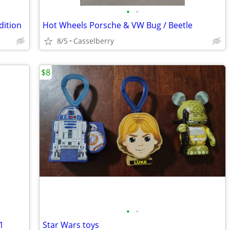
•
•
dition
Hot Wheels Porsche & VW Bug / Beetle
8/5
Casselberry
$8
•
•
1
Star Wars toys