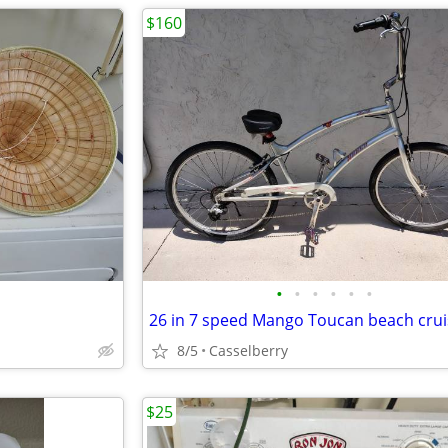
$160
•
•
•
•
•
•
8/5
Casselberry
$25