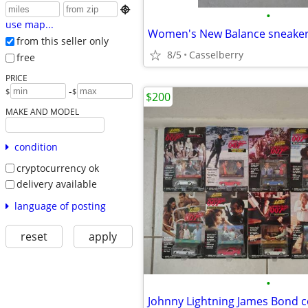

•
use map...
Women's New Balance sneakers
from this seller only
8/5
Casselberry
free
PRICE
-
$
$
$200
MAKE AND MODEL
condition
cryptocurrency ok
delivery available
language of posting
reset
apply
•
Johnny Lightning James Bond c