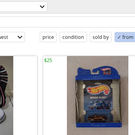
est
price
condition
sold by
✓ from t
$25