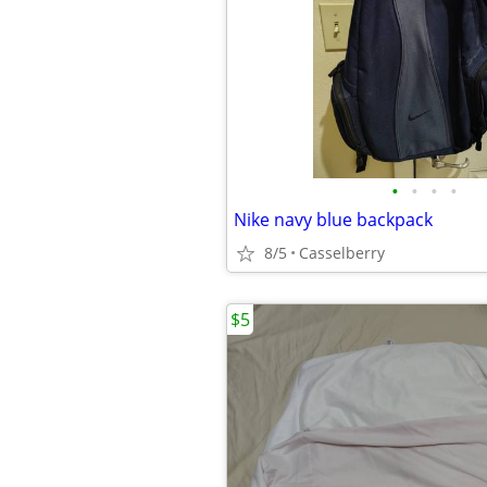
•
•
•
•
Nike navy blue backpack
8/5
Casselberry
$5