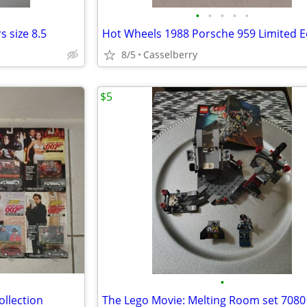
•
•
•
•
•
 size 8.5
Hot Wheels 1988 Porsche 959 Limited E
8/5
Casselberry
$5
•
ollection
The Lego Movie: Melting Room set 7080