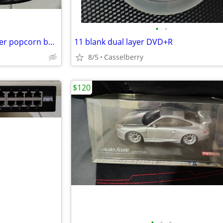
•
•
Star Wars - The Rise of Skywalker popcorn bucket & 2 cups
11 blank dual layer DVD+R
8/5
Casselberry
$120
•
•
•