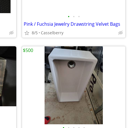
•
•
•
Pink / Fuchsia Jewelry Drawstring Velvet Bags
8/5
Casselberry
$500
•
•
•
•
•