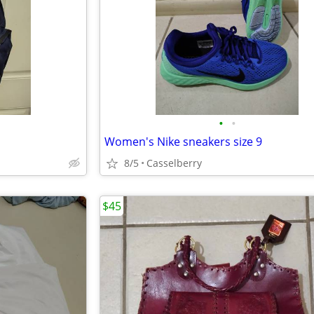
•
•
Women's Nike sneakers size 9
8/5
Casselberry
$45