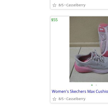
8/5
Casselberry
$55
•
•
8/5
Casselberry