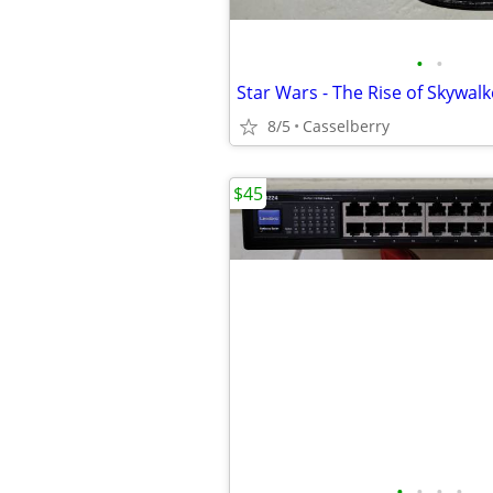
•
•
8/5
Casselberry
$45
•
•
•
•