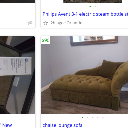
•
•
2h ago
Orlando
$90
•
•
•
•
•
" New
chaise lounge sofa