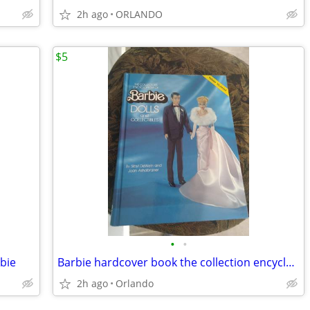
2h ago
ORLANDO
$5
•
•
bie
Barbie hardcover book the collection encyclopedia
2h ago
Orlando