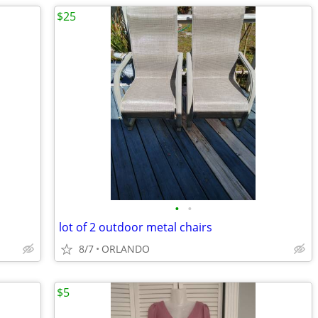
$25
•
•
lot of 2 outdoor metal chairs
8/7
ORLANDO
$5