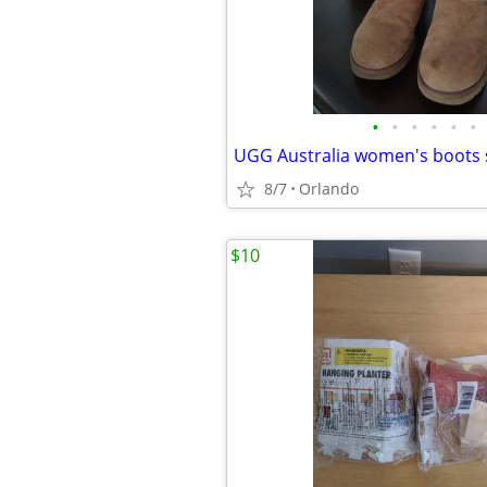
•
•
•
•
•
•
UGG Australia women's boots s
8/7
Orlando
$10