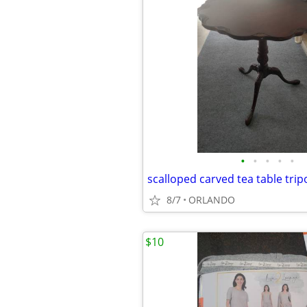
•
•
•
•
•
scalloped carved tea table tripo
8/7
ORLANDO
$10