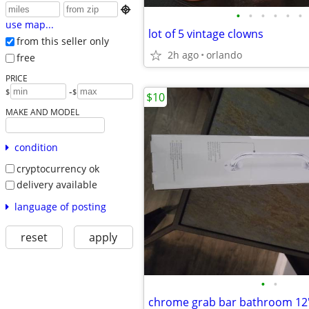

•
•
•
•
•
•
use map...
lot of 5 vintage clowns
from this seller only
2h ago
orlando
free
PRICE
-
$
$
$10
MAKE AND MODEL
condition
cryptocurrency ok
delivery available
language of posting
reset
apply
•
•
chrome grab bar bathroom 12