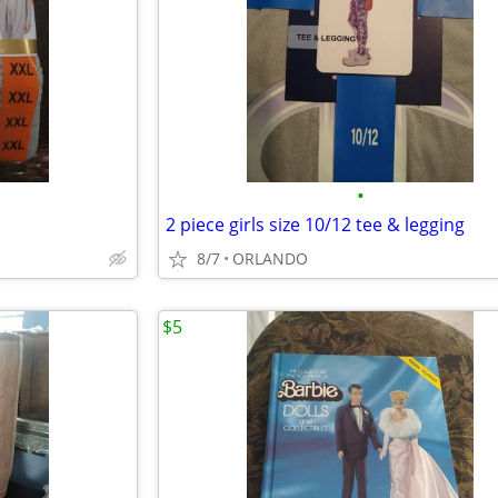
•
2 piece girls size 10/12 tee & legging
8/7
ORLANDO
$5