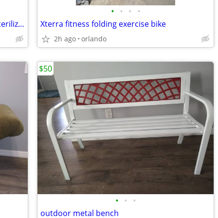
•
•
•
•
Philips Avent 3-1 electric steam bottle sterilizer
Xterra fitness folding exercise bike
2h ago
orlando
$50
•
•
•
outdoor metal bench