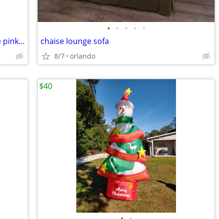
•
•
•
•
•
vintage porcelain 12" painted floral vase pink / blue
chaise lounge sofa
8/7
orlando
$40
•
•