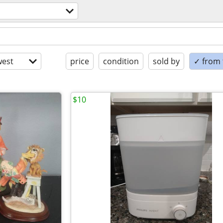
est
price
condition
sold by
✓ from t
$10