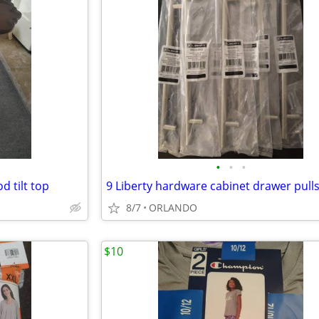
•
•
•
d tilt top
9 Liberty hardware cabinet drawer pulls
8/7
ORLANDO
$10