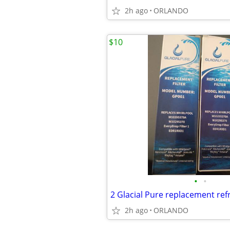
2h ago
ORLANDO
$10
•
•
2h ago
ORLANDO