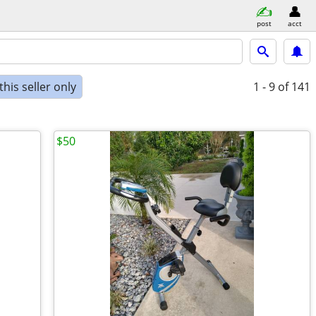
post
acct
his seller only
1 - 9
of 141
$50