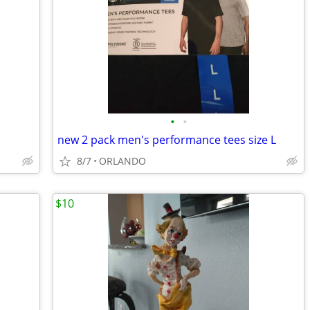
•
•
new 2 pack men's performance tees size L
8/7
ORLANDO
$10