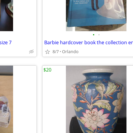
•
•
ize 7
8/7
Orlando
$20