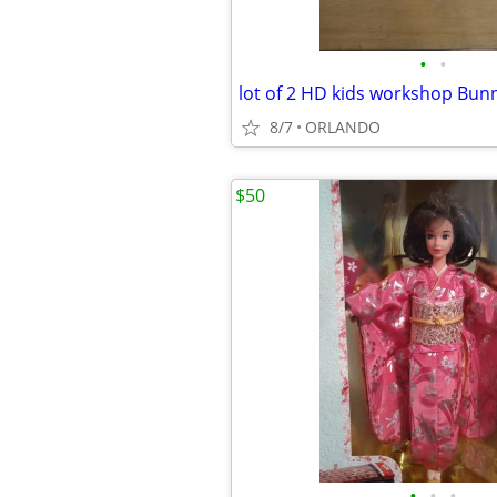
•
•
8/7
ORLANDO
$50
•
•
•