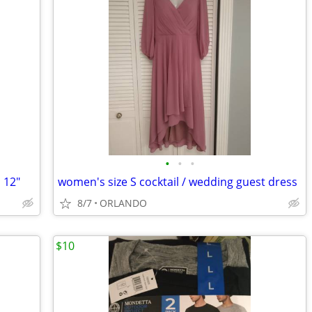
•
•
•
 12"
women's size S cocktail / wedding guest dress
8/7
ORLANDO
$10