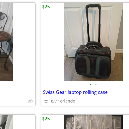
$25
•
•
Swiss Gear laptop rolling case
8/7
orlando
$25