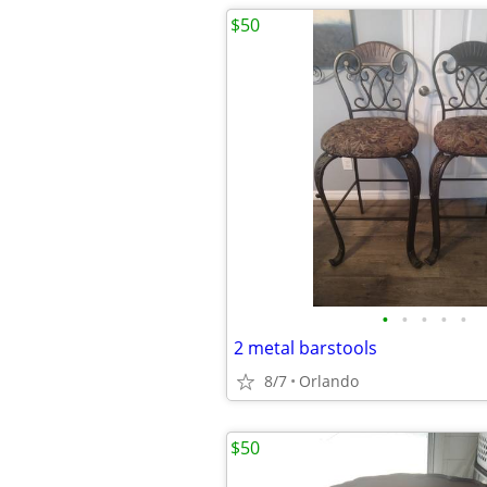
$50
•
•
•
•
•
2 metal barstools
8/7
Orlando
$50