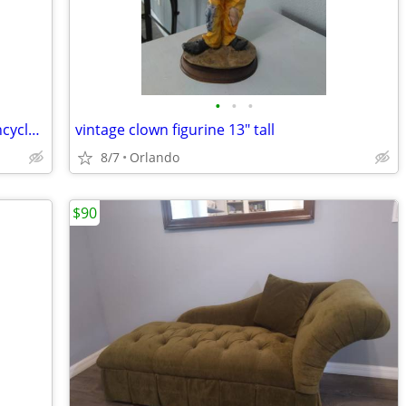
•
•
•
Barbie hardcover book the collection encyclopedia
vintage clown figurine 13" tall
8/7
Orlando
$90