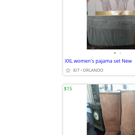
•
•
XXL women's pajama set New
8/7
ORLANDO
$15