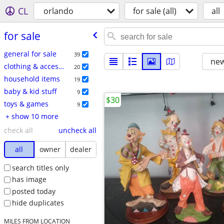
CL
orlando
for sale (all)
all
for sale
general for sale
39
new
clothing & accessories
20
household items
19
baby & kid stuff
9
$30
toys & games
9
+ show 10 more
check all
uncheck all
all
owner
dealer
search titles only
has image
posted today
hide duplicates
MILES FROM LOCATION