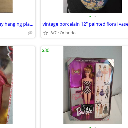
•
•
lot of 2 HD kids workshop Bunny hanging planter
8/7
Orlando
$30
•
•