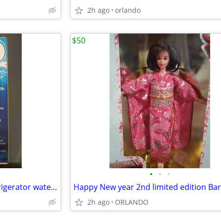
2h ago
orlando
$50
•
•
•
2 Glacial Pure replacement refrigerator water filter
Happy New year 2nd limited edition Bar
2h ago
ORLANDO