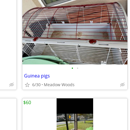
•
•
Guinea pigs
6/30
Meadow Woods
$60