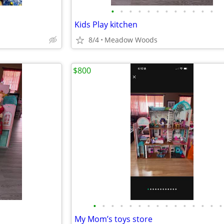
•
•
•
•
•
•
•
•
•
•
•
•
Kids Play kitchen
8/4
Meadow Woods
$800
•
•
•
•
•
•
•
•
•
•
•
•
•
•
•
My Mom’s toys store