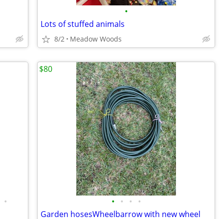
•
Lots of stuffed animals
8/2
Meadow Woods
$80
•
•
•
•
•
Garden hosesWheelbarrow with new wheel