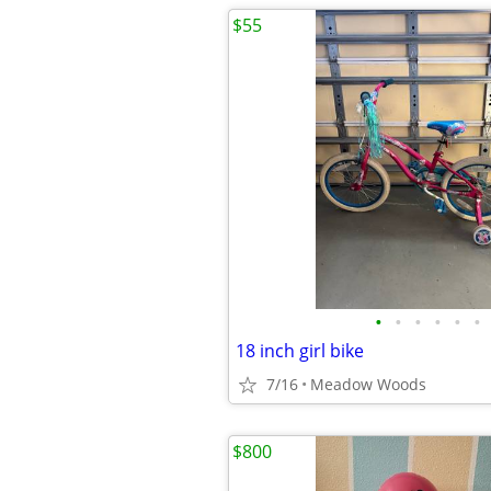
$55
•
•
•
•
•
•
18 inch girl bike
7/16
Meadow Woods
$800