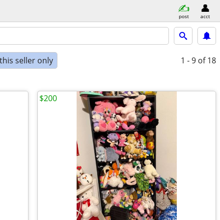
post
acct
his seller only
1 - 9
of 18
$200