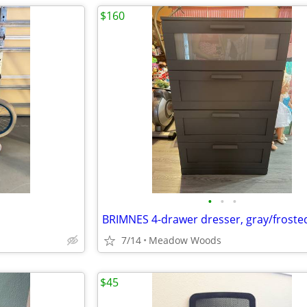
$160
•
•
•
BRIMNES 4-drawer dresser, gray/frosted
7/14
Meadow Woods
$45