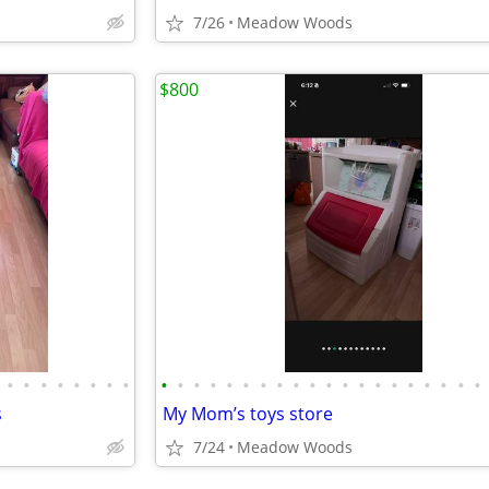
7/26
Meadow Woods
$800
•
•
•
•
•
•
•
•
•
•
•
•
•
•
•
•
•
•
•
•
•
•
•
•
•
•
•
•
s
My Mom’s toys store
7/24
Meadow Woods