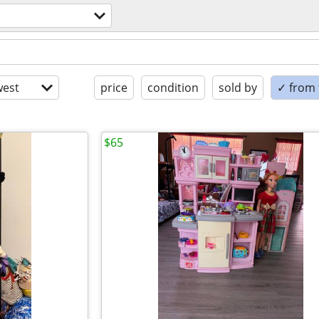
est
price
condition
sold by
✓ from t
$65