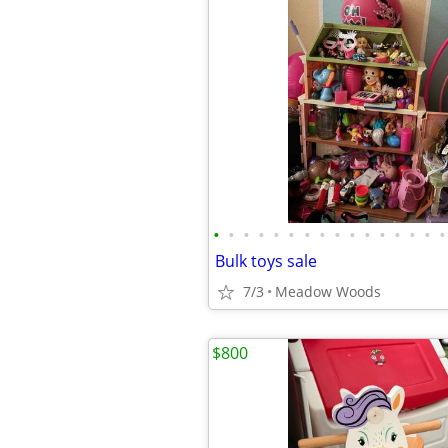
•
•
•
•
•
•
•
•
•
•
•
•
•
•
•
•
Bulk toys sale
7/3
Meadow Woods
$800