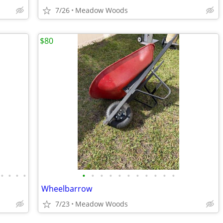
7/26
Meadow Woods
$80
•
•
•
•
•
•
•
•
•
•
•
•
•
•
•
Wheelbarrow
7/23
Meadow Woods