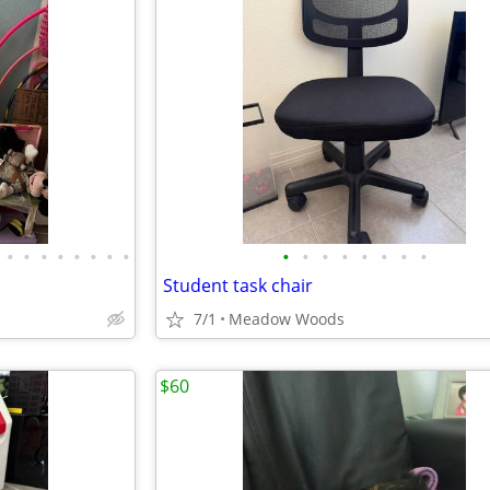
•
•
•
•
•
•
•
•
•
•
•
•
•
•
•
•
Student task chair
7/1
Meadow Woods
$60