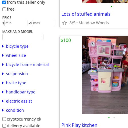
from this seller only
•
free
Lots of stuffed animals
PRICE
8/5
Meadow Woods
-
$
$
MAKE AND MODEL
$100
bicycle type
wheel size
bicycle frame material
suspension
brake type
handlebar type
electric assist
condition
•
•
cryptocurrency ok
Pink Play kitchen
delivery available