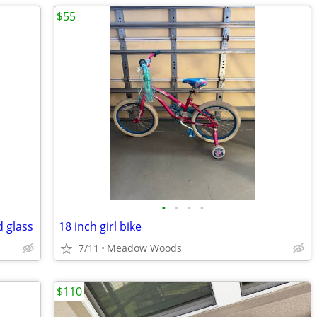
$55
•
•
•
•
 glass
18 inch girl bike
7/11
Meadow Woods
$110