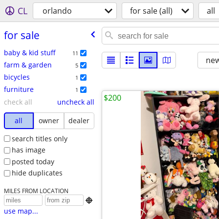
CL
orlando
for sale (all)
all
for sale
baby & kid stuff
11
new
farm & garden
5
bicycles
1
furniture
1
$200
check all
uncheck all
all
owner
dealer
search titles only
has image
posted today
hide duplicates
MILES FROM LOCATION

use map...