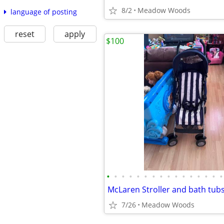
8/2
Meadow Woods
language of posting
reset
apply
$100
•
•
•
•
•
•
•
•
•
•
•
•
•
•
•
•
McLaren Stroller and bath tub
7/26
Meadow Woods