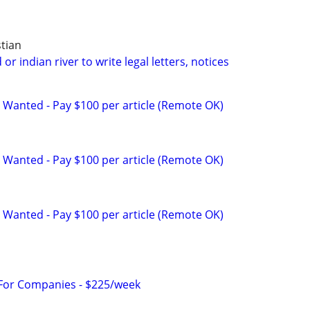
tian
or indian river to write legal letters, notices
 Wanted - Pay $100 per article (Remote OK)
 Wanted - Pay $100 per article (Remote OK)
 Wanted - Pay $100 per article (Remote OK)
 For Companies - $225/week