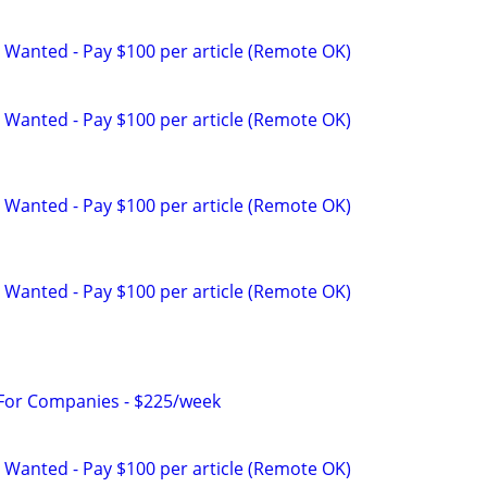
 Wanted - Pay $100 per article (Remote OK)
 Wanted - Pay $100 per article (Remote OK)
 Wanted - Pay $100 per article (Remote OK)
 Wanted - Pay $100 per article (Remote OK)
 For Companies - $225/week
 Wanted - Pay $100 per article (Remote OK)