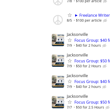
7/8
$100 per article
► Freelance Writer
8/5
$100 per article
Jacksonville
Focus Group: $40 
7/9
$40 for 2 hours
Jacksonville
Focus Group: $50 
7/9
$50 for 2 Hours
Jacksonville
Focus Group: $40 
7/9
$40 for 2 hours
Jacksonville
Focus Group: $50 
7/7
$50 for 2.5 Hours