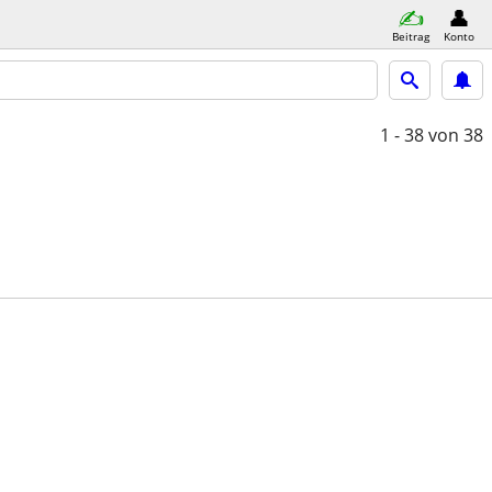
Beitrag
Konto
1 - 38
von 38