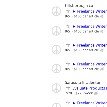
hillsborough co
► Freelance Writer
8/5
$100 per article
► Freelance Writer
8/5
$100 per article
► Freelance Writer
8/5
$100 per article
► Freelance Writer
8/5
$100 per article
Sarasota-Bradenton
Evaluate Products
7/28
$225/week
► Freelance Writer