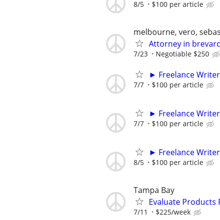
8/5
$100 per article
melbourne, vero, sebas
Attorney in brevard 
7/23
Negotiable $250
► Freelance Writer
7/7
$100 per article
► Freelance Writer
7/7
$100 per article
► Freelance Writer
8/5
$100 per article
Tampa Bay
Evaluate Products
7/11
$225/week