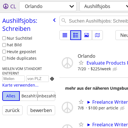
CL
Orlando
Aushilfsjobs
Aushilfsjobs:
Schreiben
Neu
Nur Suchtitel
hat Bild
Heute gepostet
Orlando
hide duplicates
Evaluate Products
7/20
$225/week
MEILEN VOM STANDORT
ENTFERNT

Karte verwenden...
mehr aus der näheren Umgebung
Alles
Bezahlt
Unbezahlt
► Freelance Writer
7/8
$100 per article
zurück
bewerben
► Freelance Writer