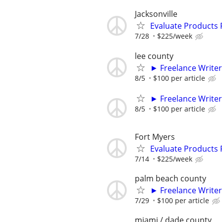
Jacksonville
Evaluate Products
7/28
$225/week
lee county
► Freelance Writer
8/5
$100 per article
► Freelance Writer
8/5
$100 per article
Fort Myers
Evaluate Products
7/14
$225/week
palm beach county
► Freelance Writer
7/29
$100 per article
miami / dade county