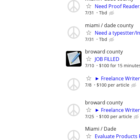
Need Proof Reader/
7/31
Tbd
miami / dade county
Need a typestter/I
7/31
Tbd
broward county
JOB FILLED
7/10
$100 for 15 minute
► Freelance Writer
7/8
$100 per article
broward county
► Freelance Writer
7/25
$100 per article
Miami / Dade
Evaluate Products