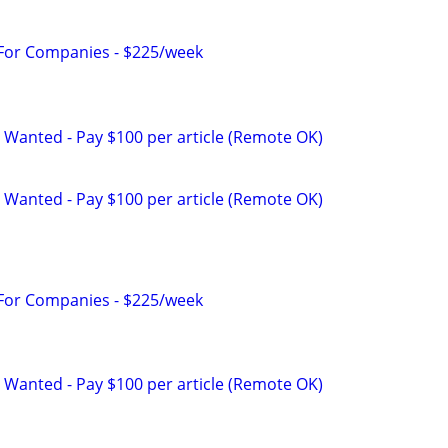
 For Companies - $225/week
 Wanted - Pay $100 per article (Remote OK)
 Wanted - Pay $100 per article (Remote OK)
 For Companies - $225/week
 Wanted - Pay $100 per article (Remote OK)