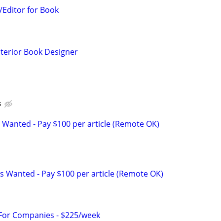
Editor for Book
nterior Book Designer
s
 Wanted - Pay $100 per article (Remote OK)
s Wanted - Pay $100 per article (Remote OK)
 For Companies - $225/week