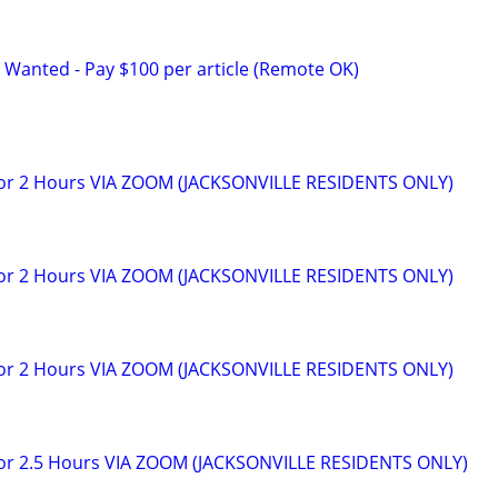
 Wanted - Pay $100 per article (Remote OK)
for 2 Hours VIA ZOOM (JACKSONVILLE RESIDENTS ONLY)
for 2 Hours VIA ZOOM (JACKSONVILLE RESIDENTS ONLY)
for 2 Hours VIA ZOOM (JACKSONVILLE RESIDENTS ONLY)
for 2.5 Hours VIA ZOOM (JACKSONVILLE RESIDENTS ONLY)