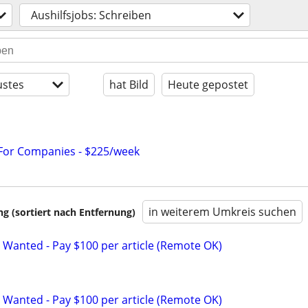
Aushilfsjobs: Schreiben
stes
hat Bild
Heute gepostet
 For Companies - $225/week
in weiterem Umkreis suchen
 (sortiert nach Entfernung)
 Wanted - Pay $100 per article (Remote OK)
 Wanted - Pay $100 per article (Remote OK)