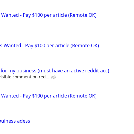
 Wanted - Pay $100 per article (Remote OK)
s Wanted - Pay $100 per article (Remote OK)
for my business (must have an active reddit acc)
isible comment on red...
 Wanted - Pay $100 per article (Remote OK)
buiness adess