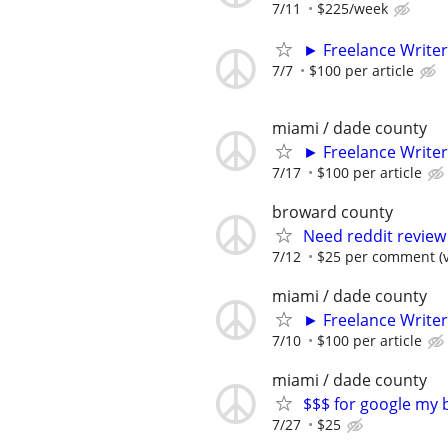
7/11
$225/week
► Freelance Writer
7/7
$100 per article
miami / dade county
► Freelance Writer
7/17
$100 per article
broward county
Need reddit review 
7/12
$25 per comment (v
miami / dade county
► Freelance Writer
7/10
$100 per article
miami / dade county
$$$ for google my 
7/27
$25