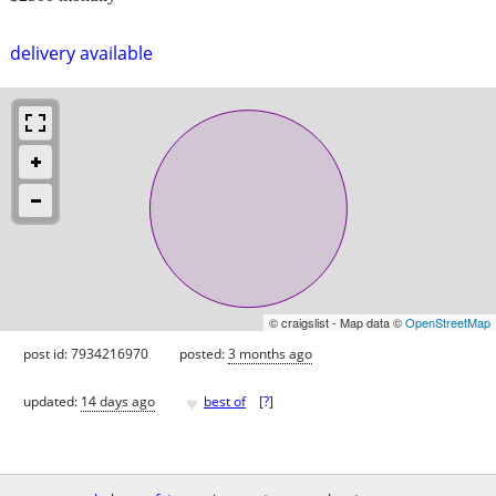
delivery available
© craigslist - Map data ©
OpenStreetMap
post id: 7934216970
posted:
3 months ago
♥
updated:
14 days ago
best of
[
?
]