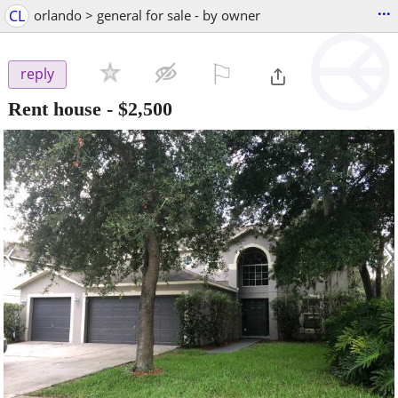
...
CL
orlando > general for sale - by owner
⚐

reply
Rent house
-
$2,500
‹
›