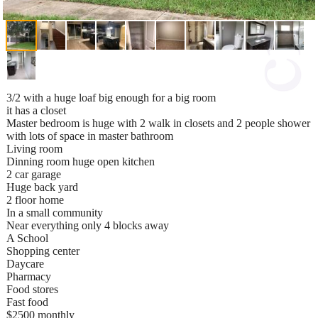
3/2 with a huge loaf big enough for a big room
it has a closet
Master bedroom is huge with 2 walk in closets and 2 people shower
with lots of space in master bathroom
Living room
Dinning room huge open kitchen
2 car garage
Huge back yard
2 floor home
In a small community
Near everything only 4 blocks away
A School
Shopping center
Daycare
Pharmacy
Food stores
Fast food
$2500 monthly