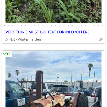
•
•
•
•
•
•
•
•
•
•
•
•
•
•
•
•
•
•
•
•
•
•
•
•
EVERY THING MUST GO. TEXT FOR INFO /OFFERS
8/6
Winter garden
$500