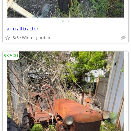
•
•
Farm all tractor
8/6
Winter garden
$3,500