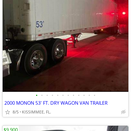
•
•
•
•
•
•
•
•
•
•
•
•
2000 MONON 53' FT. DRY WAGON VAN TRAILER
8/5
KISSIMMEE, FL.
$9,900