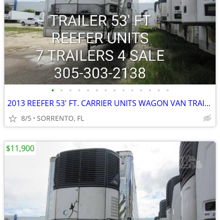
•
•
•
•
•
•
•
•
•
•
•
•
•
•
2013 REEFER 53' FT. CARRIER UNITS WAGON VAN TRAILER
8/5
SORRENTO, FL
$11,900