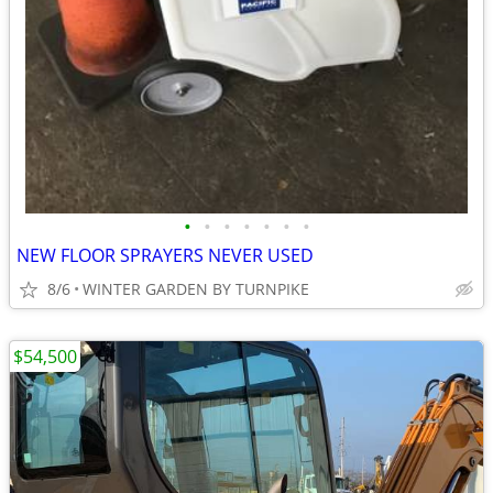
•
•
•
•
•
•
•
NEW FLOOR SPRAYERS NEVER USED
8/6
WINTER GARDEN BY TURNPIKE
$54,500