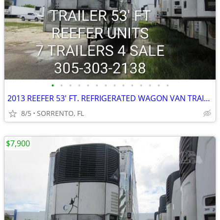
•
•
•
•
•
•
•
•
•
•
•
•
•
•
2013 REEFER 53' FT. REFRIGERATED WAGON VAN TRAILER
8/5
SORRENTO, FL
$7,900