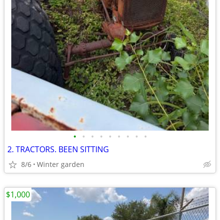
•
•
•
•
•
•
•
•
•
2. TRACTORS. BEEN SITTING
8/6
Winter garden
$1,000