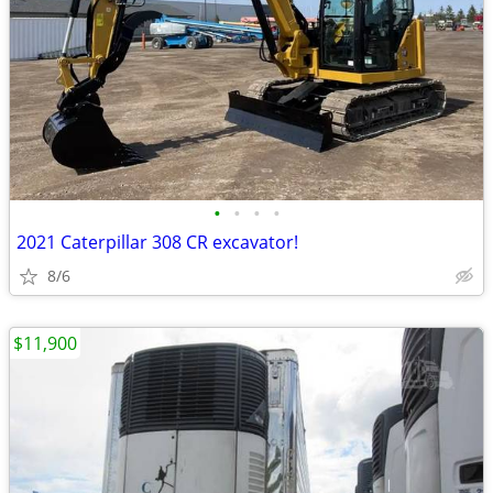
•
•
•
•
2021 Caterpillar 308 CR excavator!
8/6
$11,900