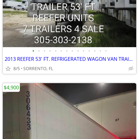
•
•
•
•
•
•
•
•
•
•
•
•
•
•
2013 REEFER 53' FT. REFRIGERATED WAGON VAN TRAILER
8/5
SORRENTO, FL
$4,900