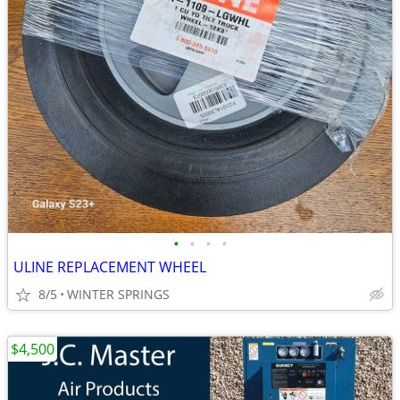
•
•
•
•
ULINE REPLACEMENT WHEEL
8/5
WINTER SPRINGS
$4,500