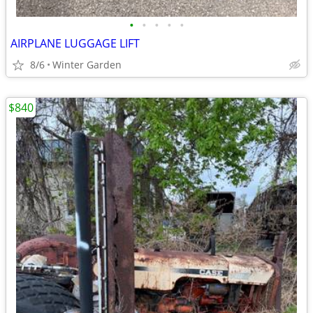
•
•
•
•
•
AIRPLANE LUGGAGE LIFT
8/6
Winter Garden
$840