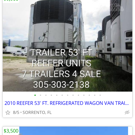
•
•
•
•
•
•
•
•
•
•
•
•
•
2010 REEFER 53' FT. REFRIGERATED WAGON VAN TRAILER
8/5
SORRENTO, FL
$3,500