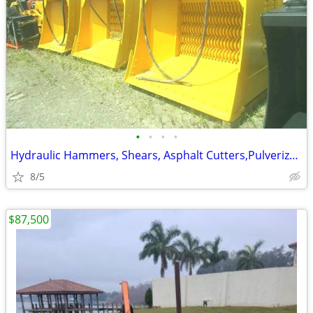
•
•
•
•
Hydraulic Hammers, Shears, Asphalt Cutters,PulverizersExcavator Attach
8/5
$87,500