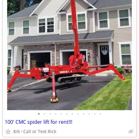
•
•
•
•
•
•
•
•
•
•
•
•
100' CMC spider lift for rent!!!
8/6
Call or Text Rick