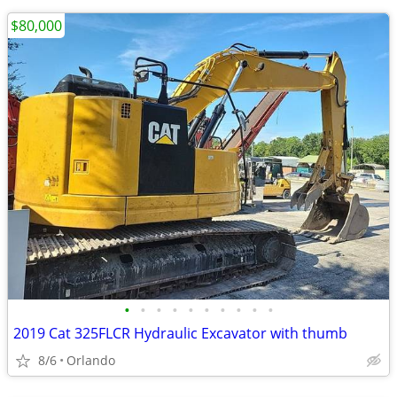
$80,000
•
•
•
•
•
•
•
•
•
•
2019 Cat 325FLCR Hydraulic Excavator with thumb
8/6
Orlando