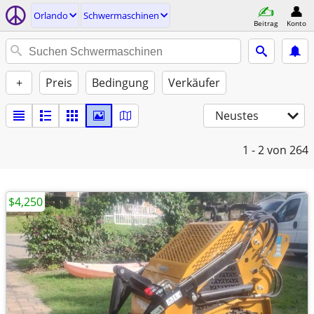
Orlando
Schwermaschinen
Beitrag
Konto
+
Preis
Bedingung
Verkäufer
Neustes
1 - 2
von 264
$4,250