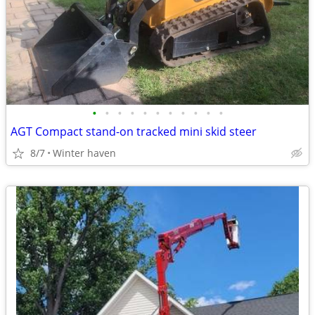
•
•
•
•
•
•
•
•
•
•
•
AGT Compact stand-on tracked mini skid steer
8/7
Winter haven