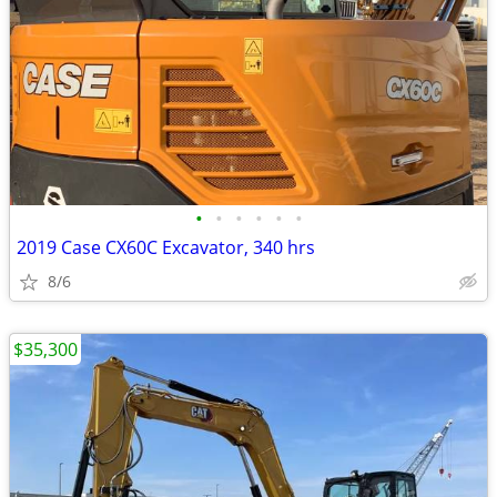
•
•
•
•
•
•
2019 Case CX60C Excavator, 340 hrs
8/6
$35,300