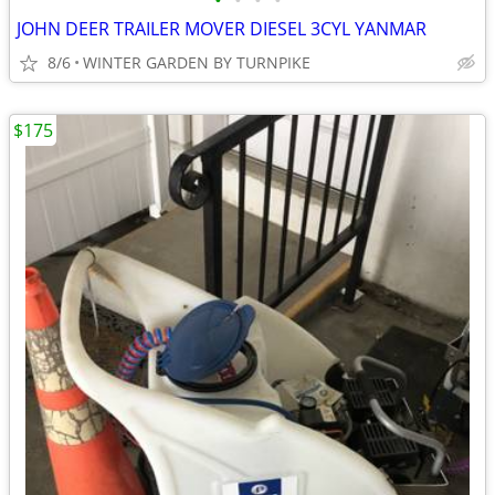
•
•
•
•
JOHN DEER TRAILER MOVER DIESEL 3CYL YANMAR
8/6
WINTER GARDEN BY TURNPIKE
$175