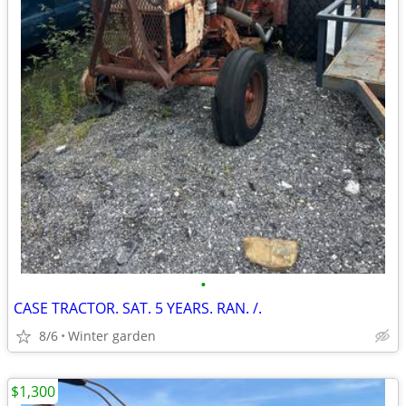
•
CASE TRACTOR. SAT. 5 YEARS. RAN. /.
8/6
Winter garden
$1,300