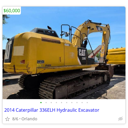
$60,000
•
•
•
•
•
•
•
•
•
•
2014 Caterpillar 336ELH Hydraulic Excavator
8/6
Orlando