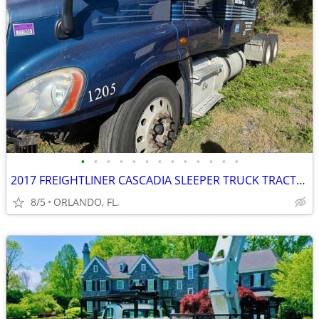
•
•
•
•
•
•
•
•
•
•
•
•
•
2017 FREIGHTLINER CASCADIA SLEEPER TRUCK TRACTOR
8/5
ORLANDO, FL.