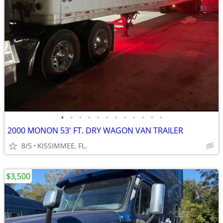
•
•
•
•
•
•
•
•
•
•
•
•
2000 MONON 53' FT. DRY WAGON VAN TRAILER
8/5
KISSIMMEE, FL.
$3,500