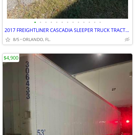
•
•
•
•
•
•
•
•
•
•
•
•
•
2017 FREIGHTLINER CASCADIA SLEEPER TRUCK TRACTOR
8/5
ORLANDO, FL.
$4,900