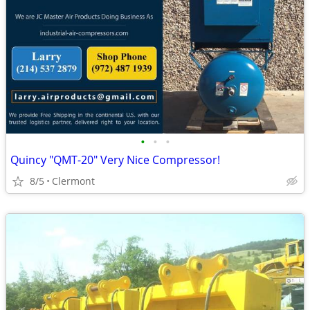
•
•
•
Quincy "QMT-20" Very Nice Compressor!
8/5
Clermont