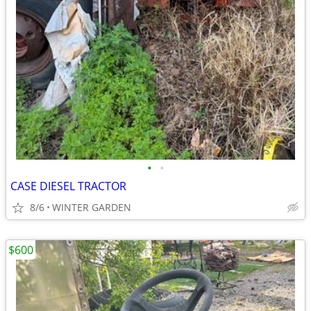
•
•
CASE DIESEL TRACTOR
8/6
WINTER GARDEN
$600