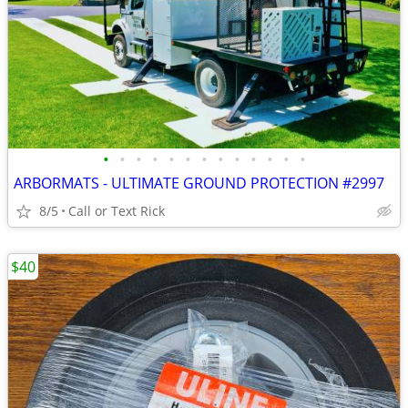
•
•
•
•
•
•
•
•
•
•
•
•
•
ARBORMATS - ULTIMATE GROUND PROTECTION #2997
8/5
Call or Text Rick
$40