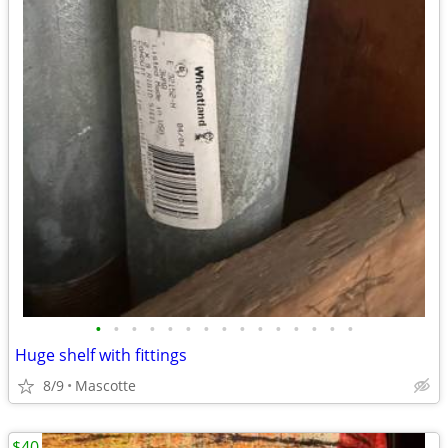
•
•
•
•
•
•
•
•
•
•
•
•
•
•
•
Huge shelf with fittings
8/9
Mascotte
$40