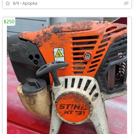
8/9
Apopka
$250