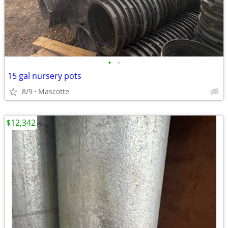
•
•
15 gal nursery pots
8/9
Mascotte
$12,342