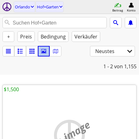
Orlando
Hof+Garten
Beitrag
Konto
+
Preis
Bedingung
Verkäufer
Neustes
1 - 2
von 1,155
$1,500
no image