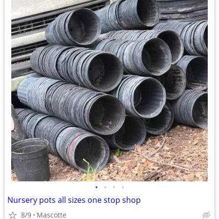
•
•
•
•
Nursery pots all sizes one stop shop
8/9
Mascotte