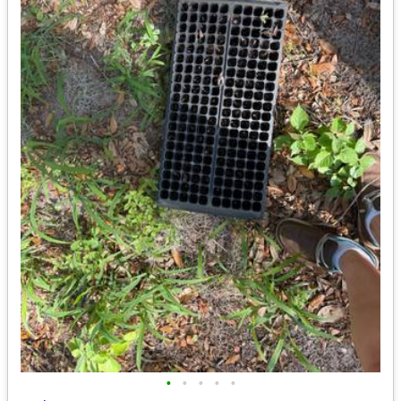
•
•
•
•
•