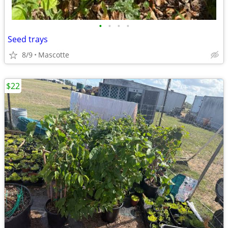
•
•
•
•
Seed trays
8/9
Mascotte
$22