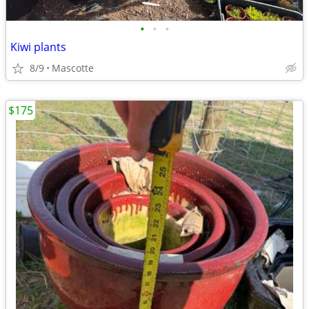
•
•
•
Kiwi plants
8/9
Mascotte
$175