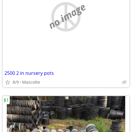
no image
2500 2 in nursery pots
8/9
Mascotte
$1