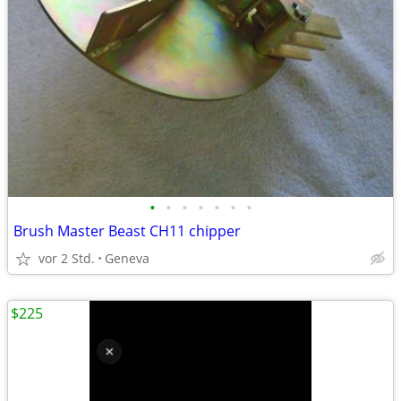
•
•
•
•
•
•
•
Brush Master Beast CH11 chipper
vor 2 Std.
Geneva
$225