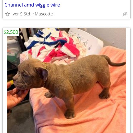
Channel amd wiggle wire
vor 5 Std.
Mascotte
$2,500