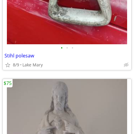
•
•
•
Stihl polesaw
8/9
Lake Mary
$75