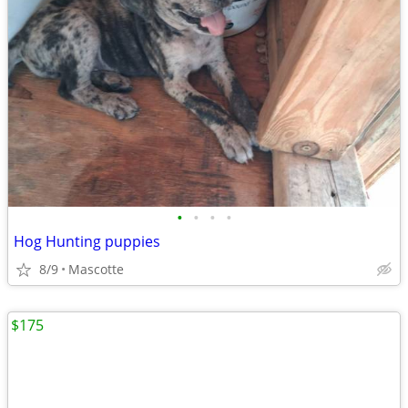
•
•
•
•
Hog Hunting puppies
8/9
Mascotte
$175