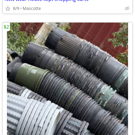
8/9
Mascotte
$2