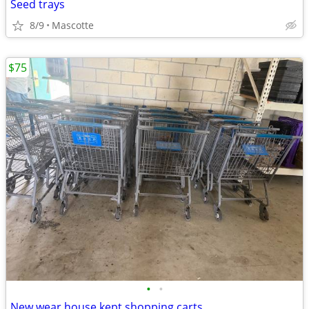
Seed trays
8/9
Mascotte
$75
•
•
New wear house kept shopping carts