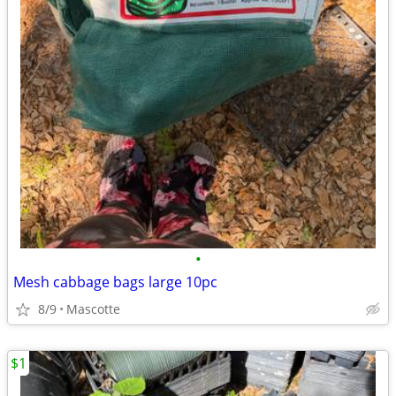
•
Mesh cabbage bags large 10pc
8/9
Mascotte
$1