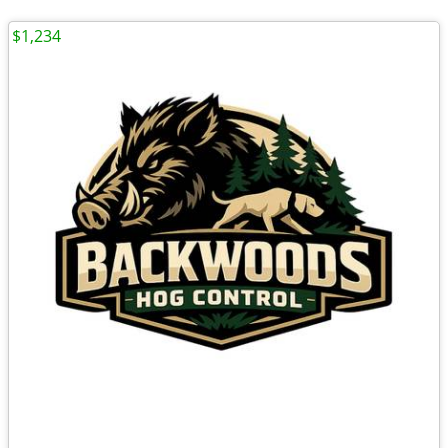
$1,234