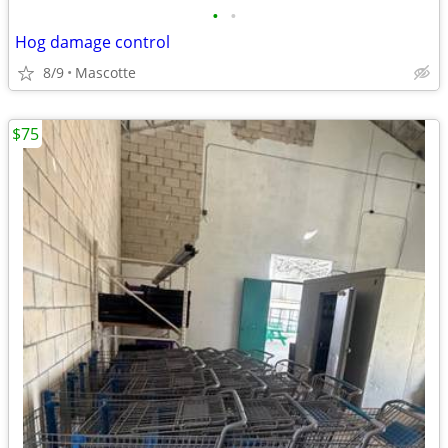
•
•
Hog damage control
8/9
Mascotte
$75