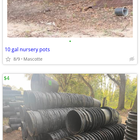
•
10 gal nursery pots
8/9
Mascotte
$4