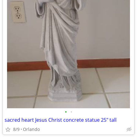
•
•
sacred heart Jesus Christ concrete statue 25" tall
8/9
Orlando