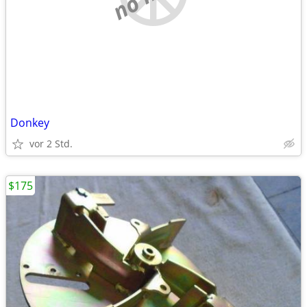
Donkey
vor 2 Std.
$175