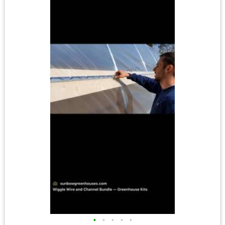
•
•
•
•
•