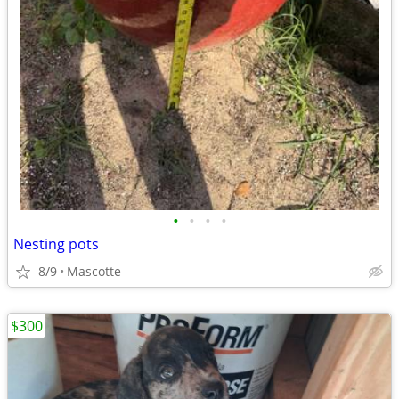
•
•
•
•
Nesting pots
8/9
Mascotte
$300