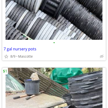
•
7 gal nursery pots
8/9
Mascotte
$1