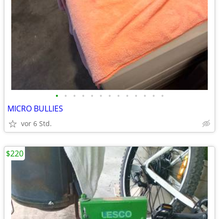
•
•
•
•
•
•
•
•
•
•
•
•
•
MICRO BULLIES
vor 6 Std.
$220