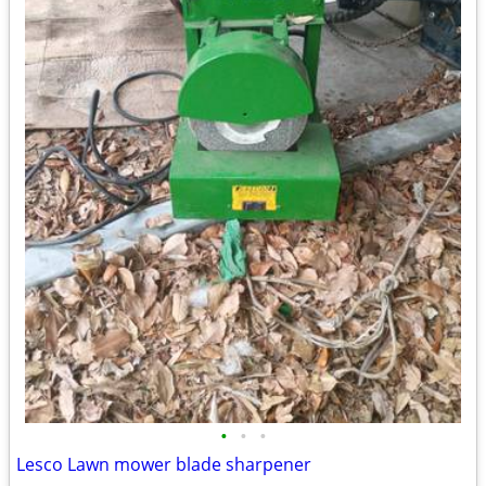
•
•
•
Lesco Lawn mower blade sharpener