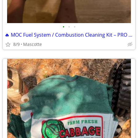
•
•
•
🔥 MOC Fuel System / Combustion Cleaning Kit – PRO GRADE (3-Part System)
8/9
Mascotte