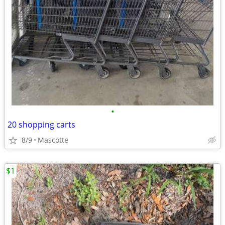
•
20 shopping carts
8/9
Mascotte
$1