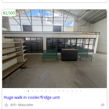
$2,500
•
•
•
•
•
•
•
•
•
•
•
•
•
Huge walk in cooler/fridge unit
8/9
Mascotte