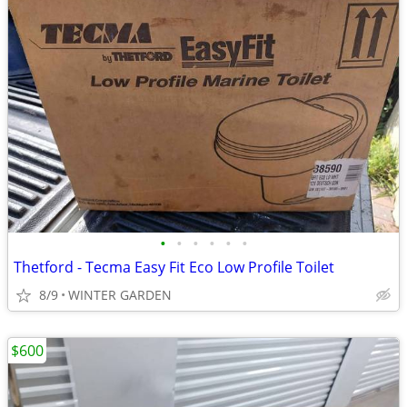
•
•
•
•
•
•
Thetford - Tecma Easy Fit Eco Low Profile Toilet
8/9
WINTER GARDEN
$600