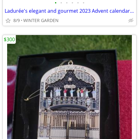
•
•
•
•
•
•
Ladurée's elegant and gourmet 2023 Advent calendar Empty Box
8/9
WINTER GARDEN
$300