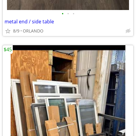
•
•
•
metal end / side table
8/9
ORLANDO
$45