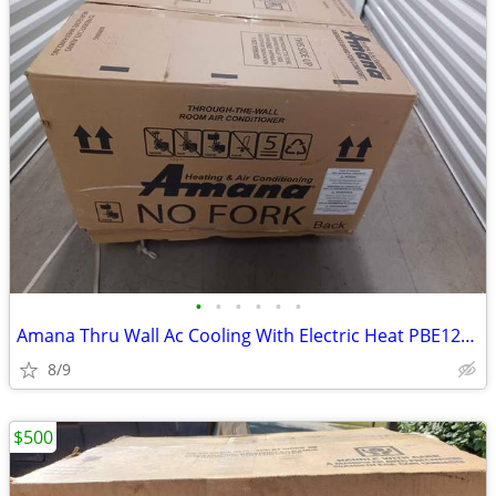
•
•
•
•
•
•
Amana Thru Wall Ac Cooling With Electric Heat PBE123J35AA
8/9
$500