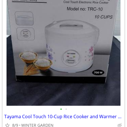
•
•
Tayama Cool Touch 10-Cup Rice Cooker and Warmer with Steam Basket
8/9
WINTER GARDEN