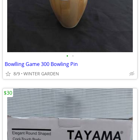
•
•
Bowlling Game 300 Bowling Pin
8/9
WINTER GARDEN
$30