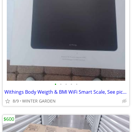
•
•
•
•
•
Withings Body Weigth & BMI WiFi Smart Scale, See pictures for more spe
8/9
WINTER GARDEN
$600