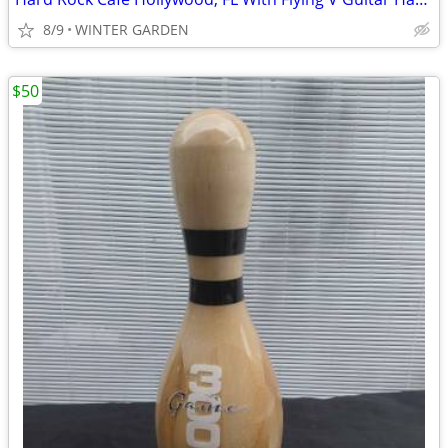
8/9
WINTER GARDEN
$50