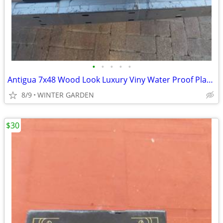
•
•
•
•
•
Antigua 7x48 Wood Look Luxury Viny Water Proof Plank Warm natural wood
8/9
WINTER GARDEN
$30