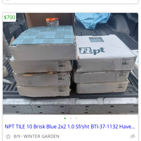
$700
•
•
•
NPT TILE 10 Brisk Blue 2x2 1.0 Sf/sht BTI-37-1132 Have 8 boxes
8/9
WINTER GARDEN