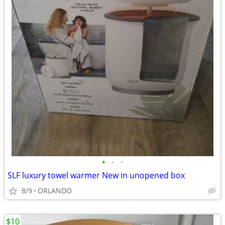
•
•
•
SLF luxury towel warmer New in unopened box
8/9
ORLANDO
$10