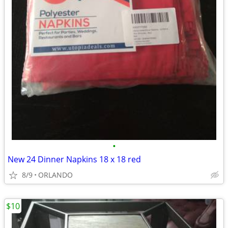
•
New 24 Dinner Napkins 18 x 18 red
8/9
ORLANDO
$10