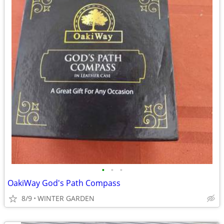
•
•
•
OakiWay God's Path Compass
8/9
WINTER GARDEN