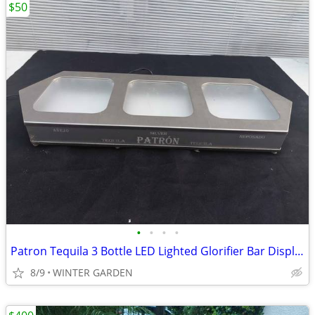
$50
•
•
•
•
Patron Tequila 3 Bottle LED Lighted Glorifier Bar Display Stand, 18.5"
8/9
WINTER GARDEN