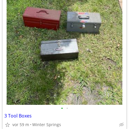
•
•
3 Tool Boxes
vor 59 m
Winter Springs