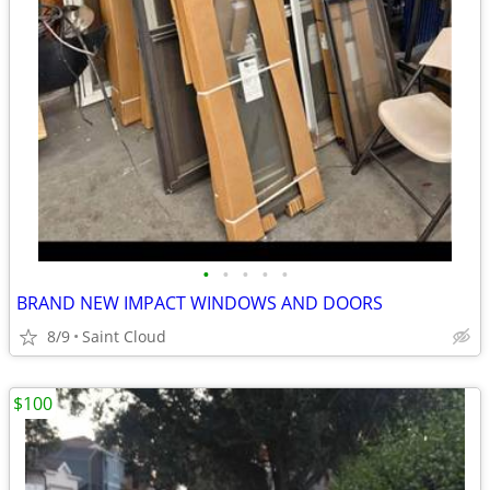
•
•
•
•
•
BRAND NEW IMPACT WINDOWS AND DOORS
8/9
Saint Cloud
$100