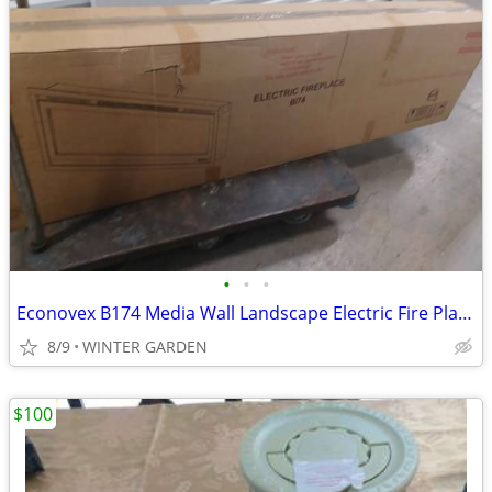
•
•
•
Econovex B174 Media Wall Landscape Electric Fire Place
8/9
WINTER GARDEN
$100