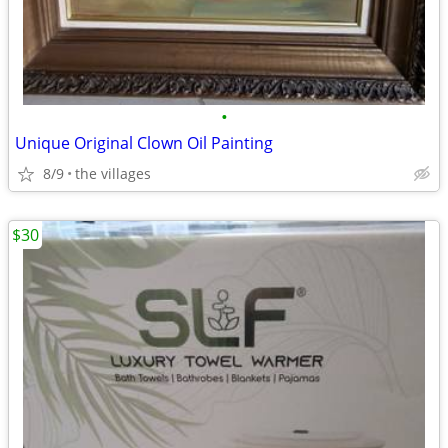
•
Unique Original Clown Oil Painting
8/9
the villages
$30