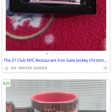
•
•
•
•
•
The 21 Club NYC Restaurant Iron Gate Jockey Christmas Holiday Ornament
8/9
WINTER GARDEN
$20