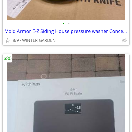
•
•
Mold Armor E-Z Siding House pressure washer Concentrate pack of 4 $ 50
8/9
WINTER GARDEN
$80