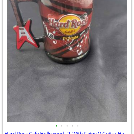
•
•
•
•
•
Hard Rock Cafe Hollywood, FL With Flying V Guitar Handle 16 oz Coffee