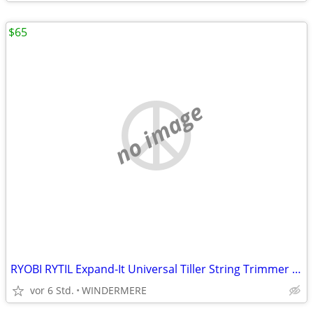
$65
no image
RYOBI RYTIL Expand-It Universal Tiller String Trimmer Attachment
vor 6 Std.
WINDERMERE