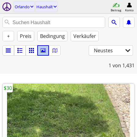
Orlando
Haushalt
Beitrag
Konto
+
Preis
Bedingung
Verkäufer
Neustes
1
von 1,431
$30