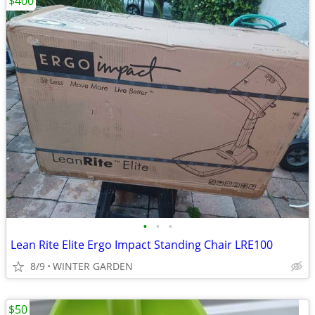
$400
•
•
•
Lean Rite Elite Ergo Impact Standing Chair LRE100
8/9
WINTER GARDEN
$50