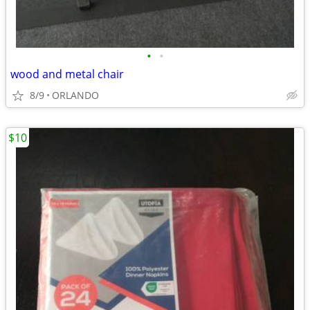
•
•
wood and metal chair
8/9
ORLANDO
$10